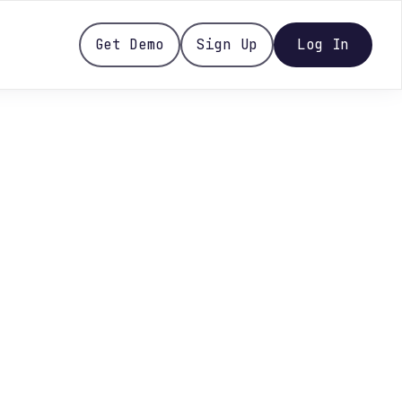
Get Demo
Sign Up
Log In