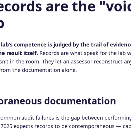
cords are the "voi
b
 lab's competence is judged by the trail of eviden
he result itself.
Records are what speak for the lab w
sn't in the room. They let an assessor reconstruct an
 from the documentation alone.
raneous documentation
common audit failures is the gap between performing
 17025 expects records to be contemporaneous — cap