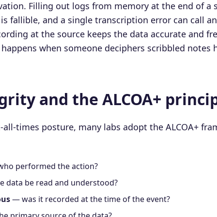
tion. Filling out logs from memory at the end of a s
is fallible, and a single transcription error can call a
ording at the source keeps the data accurate and free
at happens when someone deciphers scribbled notes h
grity and the ALCOA+ princi
t-all-times posture, many labs adopt the ALCOA+ fr
ho performed the action?
e data be read and understood?
ous
— was it recorded at the time of the event?
the primary source of the data?