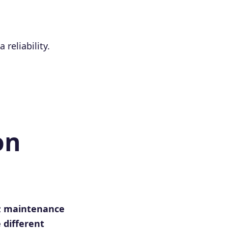
reliability.
on
d; maintenance
 different