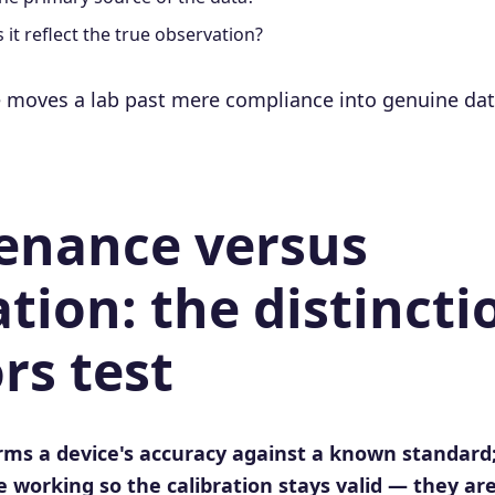
it reflect the true observation?
 moves a lab past mere compliance into genuine data 
enance versus
ation: the distincti
rs test
irms a device's accuracy against a known standar
 working so the calibration stays valid — they are