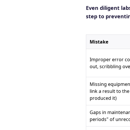
Even diligent lab
step to preventi
Mistake
Improper error co
out, scribbling ove
Missing equipment
link a result to th
produced it)
Gaps in maintenan
periods" of unrec