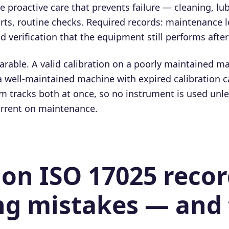
 proactive care that prevents failure — cleaning, lub
rts, routine checks. Required records: maintenance l
d verification that the equipment still performs afte
arable. A valid calibration on a poorly maintained ma
a well-maintained machine with expired calibration c
 tracks both at once, so no instrument is used unless
urrent on maintenance.
n ISO 17025 recor
g mistakes — and 