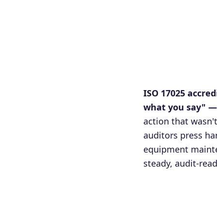
ISO 17025 accred
what you say" — 
action that wasn'
auditors press h
equipment mainte
steady, audit-rea