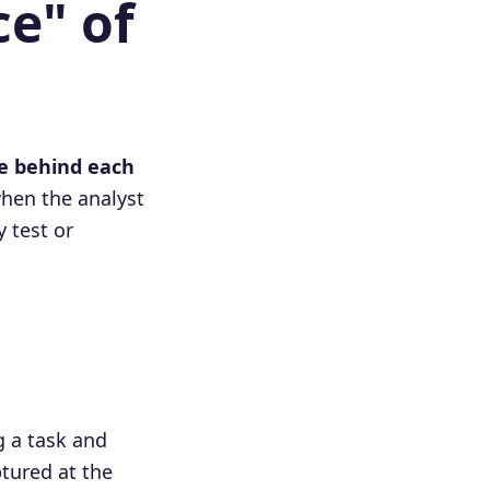
ce" of
ce behind each
hen the analyst
y test or
 a task and
tured at the