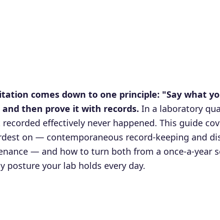
itation comes down to one principle: "Say what yo
and then prove it with records.
In a laboratory qua
t recorded effectively never happened. This guide cove
ardest on — contemporaneous record-keeping and dis
nance — and how to turn both from a once-a-year s
dy posture your lab holds every day.