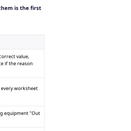
them is the first
correct value,
te if the reason
 every worksheet
tag equipment "Out