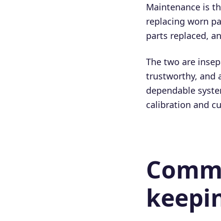
Maintenance is the
replacing worn pa
parts replaced, an
The two are insep
trustworthy, and 
dependable system
calibration and c
Commo
keepin