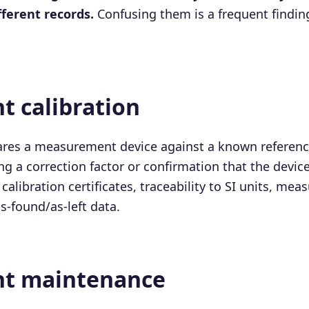
ifferent records.
Confusing them is a frequent findin
t calibration
ares a measurement device against a known reference
ng a correction factor or confirmation that the devic
calibration certificates, traceability to SI units, me
s-found/as-left data.
t maintenance