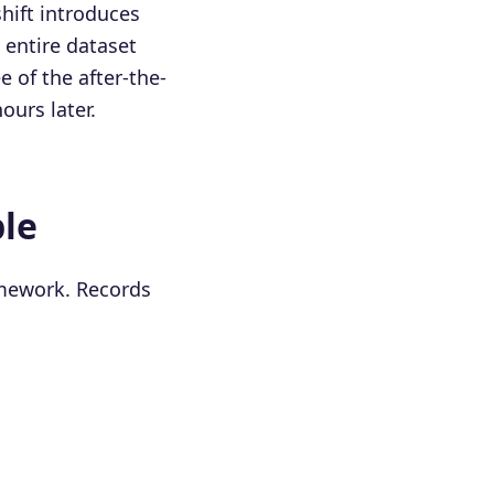
hift introduces
n entire dataset
 of the after-the-
ours later.
ple
amework. Records