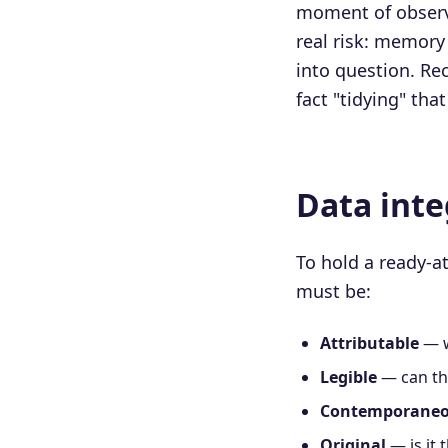
moment of observa
real risk: memory 
into question. Rec
fact "tidying" th
Data inte
To hold a ready-a
must be:
Attributable
— w
Legible
— can th
Contemporane
Original
— is it 