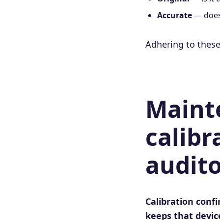
Accurate
— does 
Adhering to these
Maint
calibr
audito
Calibration conf
keeps that device