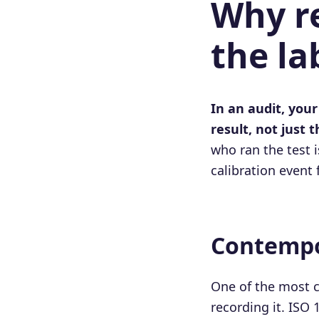
Why re
the la
In an audit, your
result, not just t
who ran the test i
calibration event
Contempo
One of the most 
recording it. ISO