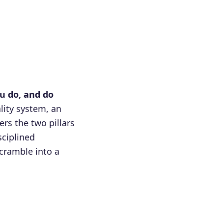
u do, and do
lity system, an
rs the two pillars
ciplined
cramble into a