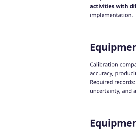
activities with d
implementation.
Equipmen
Calibration comp
accuracy, produci
Required records: 
uncertainty, and a
Equipmen