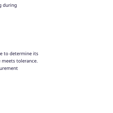
g during
 to determine its
e meets tolerance.
asurement