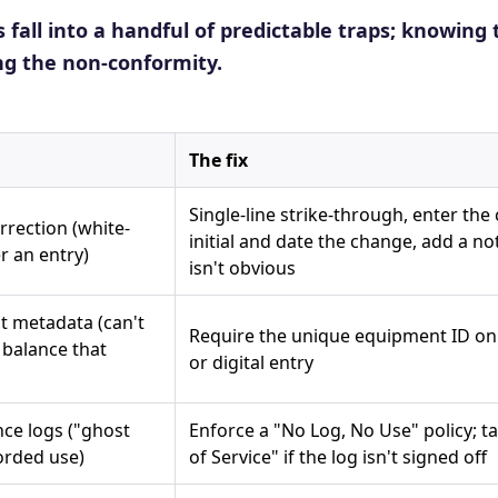
s fall into a handful of predictable traps; knowing 
ng the non-conformity.
The fix
Single-line strike-through, enter the 
rrection (white-
initial and date the change, add a no
r an entry)
isn't obvious
 metadata (can't
Require the unique equipment ID on
e balance that
or digital entry
ce logs ("ghost
Enforce a "No Log, No Use" policy; 
orded use)
of Service" if the log isn't signed off