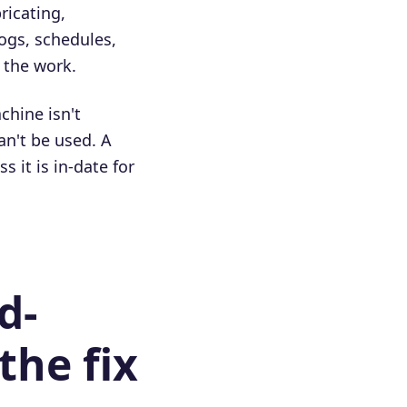
ricating,
ogs, schedules,
r the work.
chine isn't
an't be used. A
 it is in-date for
d-
the fix