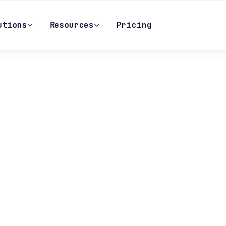
utions
Resources
Pricing