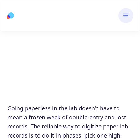
Going paperless in the lab doesn't have to
mean a frozen week of double-entry and lost
records. The reliable way to digitize paper lab
records is to do it in phases: pick one high-