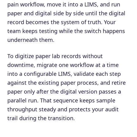
pain workflow, move it into a LIMS, and run
paper and digital side by side until the digital
record becomes the system of truth. Your
team keeps testing while the switch happens
underneath them.
To digitize paper lab records without
downtime, migrate one workflow at a time
into a configurable LIMS, validate each step
against the existing paper process, and retire
paper only after the digital version passes a
parallel run. That sequence keeps sample
throughput steady and protects your audit
trail during the transition.