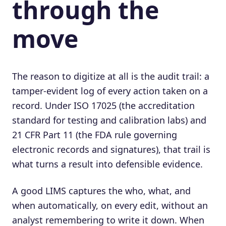
through the
move
The reason to digitize at all is the audit trail: a
tamper-evident log of every action taken on a
record. Under ISO 17025 (the accreditation
standard for testing and calibration labs) and
21 CFR Part 11 (the FDA rule governing
electronic records and signatures), that trail is
what turns a result into defensible evidence.
A good LIMS captures the who, what, and
when automatically, on every edit, without an
analyst remembering to write it down. When