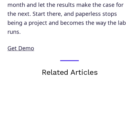
month and let the results make the case for
the next. Start there, and paperless stops
being a project and becomes the way the lab
runs.
Get Demo
Related Articles