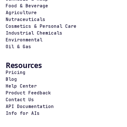
Food & Beverage
Agriculture
Nutraceuticals
Cosmetics & Personal Care
Industrial Chemicals
Environmental
Oil & Gas
Resources
Pricing
Blog
Help Center
Product Feedback
Contact Us
API Documentation
Info for AIs