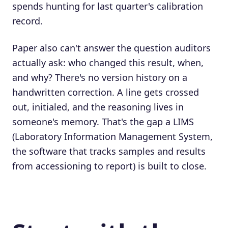
spends hunting for last quarter's calibration
record.
Paper also can't answer the question auditors
actually ask: who changed this result, when,
and why? There's no version history on a
handwritten correction. A line gets crossed
out, initialed, and the reasoning lives in
someone's memory. That's the gap a LIMS
(Laboratory Information Management System,
the software that tracks samples and results
from accessioning to report) is built to close.