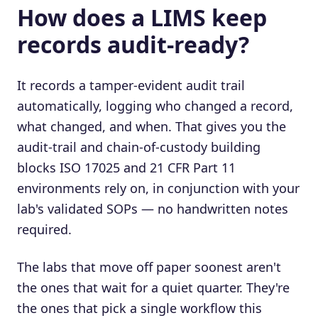
How does a LIMS keep
records audit-ready?
It records a tamper-evident audit trail
automatically, logging who changed a record,
what changed, and when. That gives you the
audit-trail and chain-of-custody building
blocks ISO 17025 and 21 CFR Part 11
environments rely on, in conjunction with your
lab's validated SOPs — no handwritten notes
required.
The labs that move off paper soonest aren't
the ones that wait for a quiet quarter. They're
the ones that pick a single workflow this