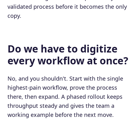
validated process before it becomes the only
copy.
Do we have to digitize
every workflow at once?
No, and you shouldn't. Start with the single
highest-pain workflow, prove the process
there, then expand. A phased rollout keeps
throughput steady and gives the team a
working example before the next move.