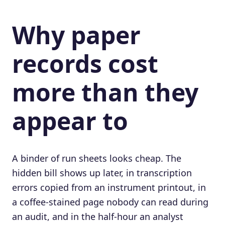
Why paper
records cost
more than they
appear to
A binder of run sheets looks cheap. The
hidden bill shows up later, in transcription
errors copied from an instrument printout, in
a coffee-stained page nobody can read during
an audit, and in the half-hour an analyst