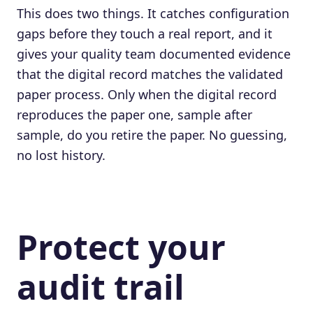
This does two things. It catches configuration
gaps before they touch a real report, and it
gives your quality team documented evidence
that the digital record matches the validated
paper process. Only when the digital record
reproduces the paper one, sample after
sample, do you retire the paper. No guessing,
no lost history.
Protect your
audit trail