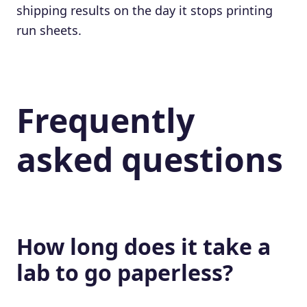
shipping results on the day it stops printing
run sheets.
Frequently
asked questions
How long does it take a
lab to go paperless?