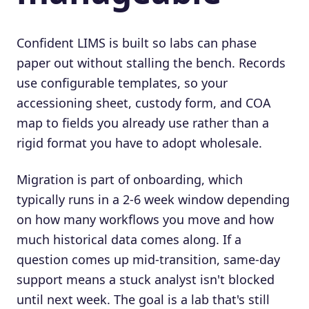
Confident LIMS is built so labs can phase
paper out without stalling the bench. Records
use configurable templates, so your
accessioning sheet, custody form, and COA
map to fields you already use rather than a
rigid format you have to adopt wholesale.
Migration is part of onboarding, which
typically runs in a 2-6 week window depending
on how many workflows you move and how
much historical data comes along. If a
question comes up mid-transition, same-day
support means a stuck analyst isn't blocked
until next week. The goal is a lab that's still