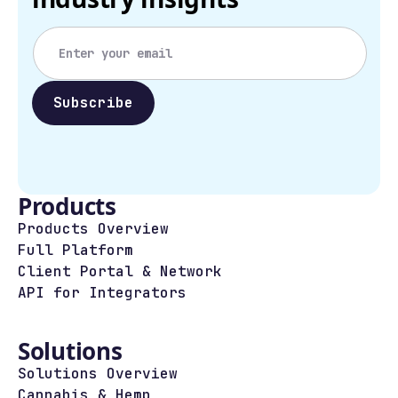
Products
Products Overview
Full Platform
Client Portal & Network
API for Integrators
Solutions
Solutions Overview
Cannabis & Hemp