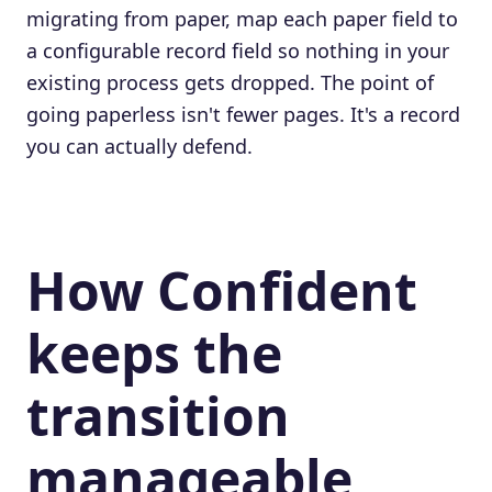
migrating from paper, map each paper field to
a configurable record field so nothing in your
existing process gets dropped. The point of
going paperless isn't fewer pages. It's a record
you can actually defend.
How Confident
keeps the
transition
manageable