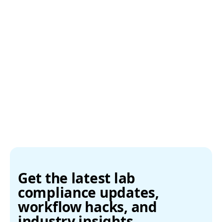
Get the latest lab
compliance updates,
workflow hacks, and
industry insights