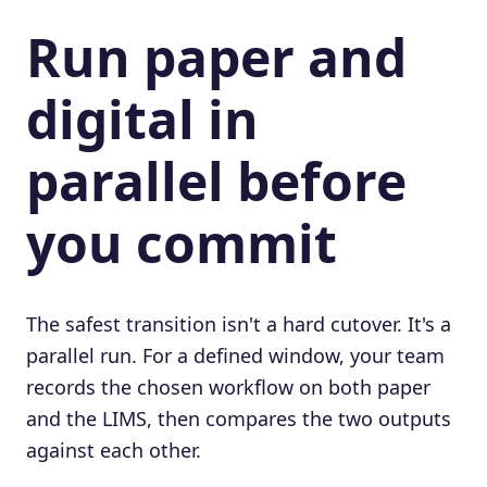
Run paper and
digital in
parallel before
you commit
The safest transition isn't a hard cutover. It's a
parallel run. For a defined window, your team
records the chosen workflow on both paper
and the LIMS, then compares the two outputs
against each other.