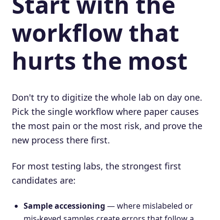
Start with the
workflow that
hurts the most
Don't try to digitize the whole lab on day one.
Pick the single workflow where paper causes
the most pain or the most risk, and prove the
new process there first.
For most testing labs, the strongest first
candidates are:
Sample accessioning
— where mislabeled or
mis-keyed samples create errors that follow a