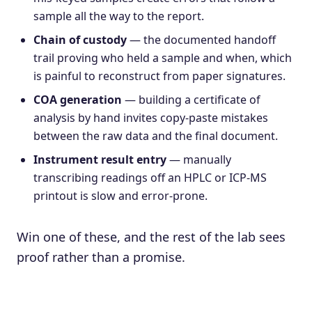
sample all the way to the report.
Chain of custody
— the documented handoff
trail proving who held a sample and when, which
is painful to reconstruct from paper signatures.
COA generation
— building a certificate of
analysis by hand invites copy-paste mistakes
between the raw data and the final document.
Instrument result entry
— manually
transcribing readings off an HPLC or ICP-MS
printout is slow and error-prone.
Win one of these, and the rest of the lab sees
proof rather than a promise.