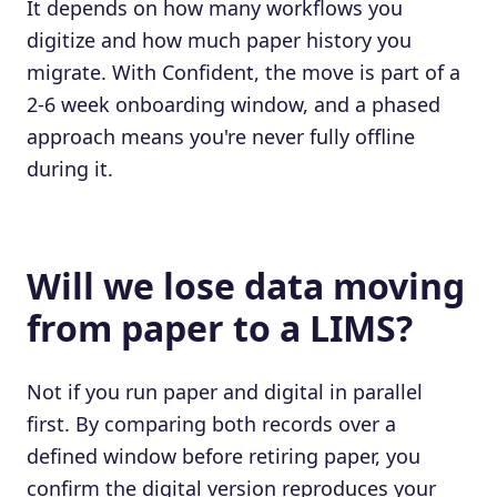
It depends on how many workflows you
digitize and how much paper history you
migrate. With Confident, the move is part of a
2-6 week onboarding window, and a phased
approach means you're never fully offline
during it.
Will we lose data moving
from paper to a LIMS?
Not if you run paper and digital in parallel
first. By comparing both records over a
defined window before retiring paper, you
confirm the digital version reproduces your