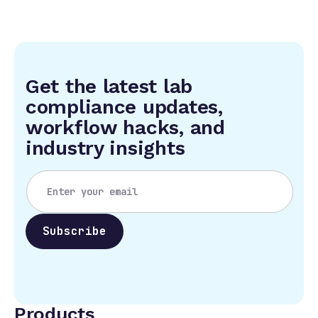
Get the latest lab
compliance updates,
workflow hacks, and
industry insights
Products