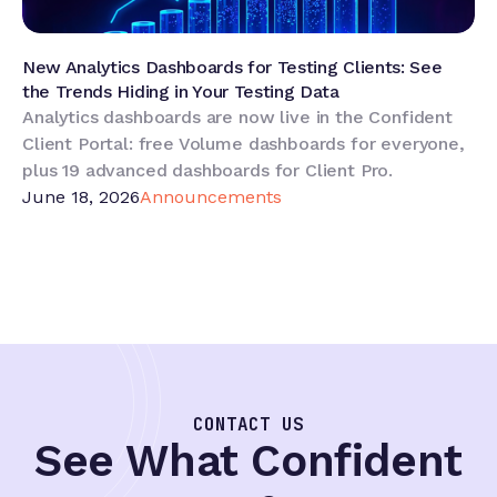
New Analytics Dashboards for Testing Clients: See
the Trends Hiding in Your Testing Data
Analytics dashboards are now live in the Confident
Client Portal: free Volume dashboards for everyone,
plus 19 advanced dashboards for Client Pro.
June 18, 2026
Announcements
CONTACT US
See What Confident