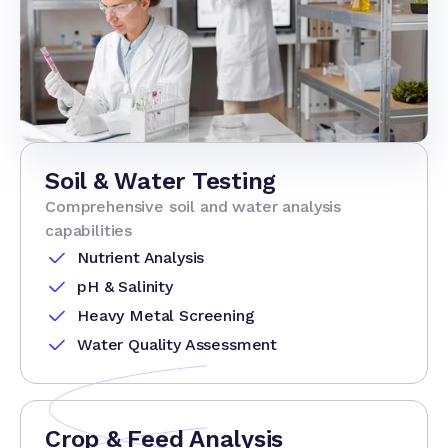
Soil & Water Testing
Comprehensive soil and water analysis
capabilities
Nutrient Analysis
pH & Salinity
Heavy Metal Screening
Water Quality Assessment
Crop & Feed Analysis