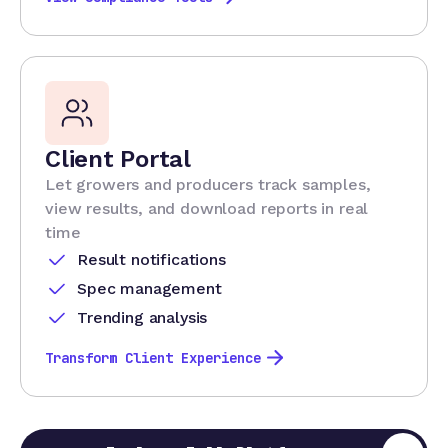
Client Portal
Let growers and producers track samples,
view results, and download reports in real
time
Result notifications
Spec management
Trending analysis
Transform Client Experience