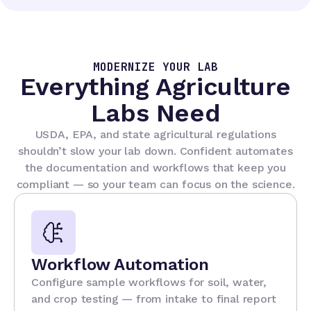
MODERNIZE YOUR LAB
Everything Agriculture
Labs Need
USDA, EPA, and state agricultural regulations
shouldn’t slow your lab down. Confident automates
the documentation and workflows that keep you
compliant — so your team can focus on the science.
Workflow Automation
Configure sample workflows for soil, water,
and crop testing — from intake to final report