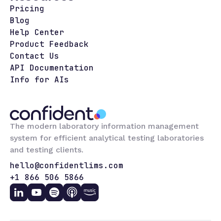
Pricing
Blog
Help Center
Product Feedback
Contact Us
API Documentation
Info for AIs
The modern laboratory information management
system for efficient analytical testing laboratories
and testing clients.
hello@confidentlims.com
+1 866 506 5866