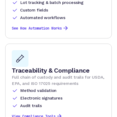
Lot tracking & batch processing
Custom fields
Automated workflows
See How Automation Works
Traceability & Compliance
Full chain of custody and audit trails for USDA,
EPA, and ISO 17025 requirements
Method validation
Electronic signatures
Audit trails
View Compliance Tools