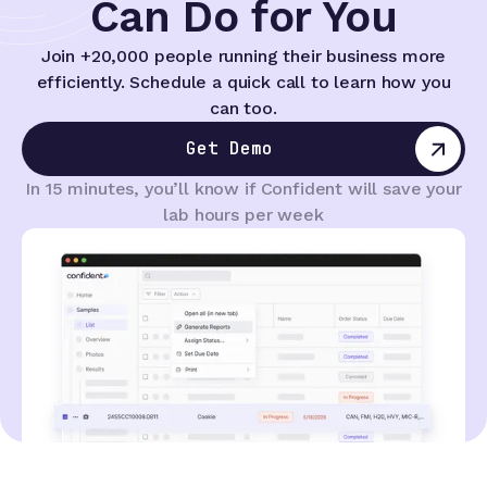
Can Do for You
Join +20,000 people running their business more
efficiently. Schedule a quick call to learn how you
can too.
Get Demo
In 15 minutes, you’ll know if Confident will save your
lab hours per week