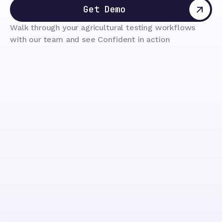
Get Demo
Walk through your agricultural testing workflows
with our team and see Confident in action