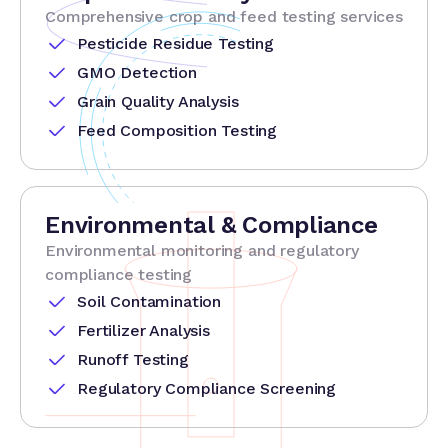
Comprehensive crop and feed testing services
Pesticide Residue Testing
GMO Detection
Grain Quality Analysis
Feed Composition Testing
Environmental & Compliance
Environmental monitoring and regulatory
compliance testing
Soil Contamination
Fertilizer Analysis
Runoff Testing
Regulatory Compliance Screening