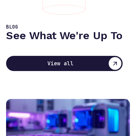
BLOG
See What We're Up To
View all