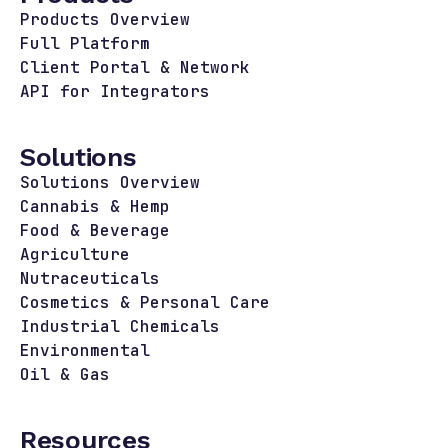
Products Overview
Full Platform
Client Portal & Network
API for Integrators
Solutions
Solutions Overview
Cannabis & Hemp
Food & Beverage
Agriculture
Nutraceuticals
Cosmetics & Personal Care
Industrial Chemicals
Environmental
Oil & Gas
Resources