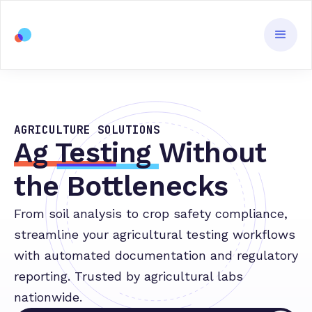
AGRICULTURE SOLUTIONS
Ag Testing
Without
the Bottlenecks
From soil analysis to crop safety compliance,
streamline your agricultural testing workflows
with automated documentation and regulatory
reporting. Trusted by agricultural labs
nationwide.