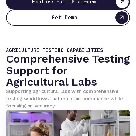
Explore Full Platform
Get Demo
AGRICULTURE TESTING CAPABILITIES
Comprehensive Testing
Support for
Agricultural Labs
Supporting agricultural labs with comprehensive
testing workflows that maintain compliance while
focusing on accuracy.