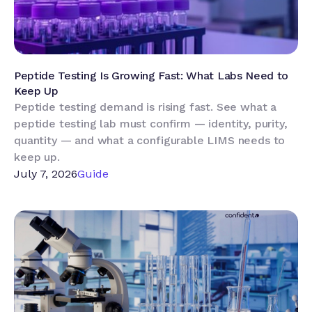
Peptide Testing Is Growing Fast: What Labs Need to
Keep Up
Peptide testing demand is rising fast. See what a
peptide testing lab must confirm — identity, purity,
quantity — and what a configurable LIMS needs to
keep up.
July 7, 2026
Guide