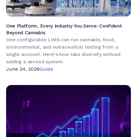
One Platform, Every Industry You Serve: Confident
Beyond Cannabis
One configurable LIMS can run cannabis, food,
environmental, and nutraceutical testing from a
single account. Here's how labs diversify without
adding a second system.
June 24, 2026
Guide