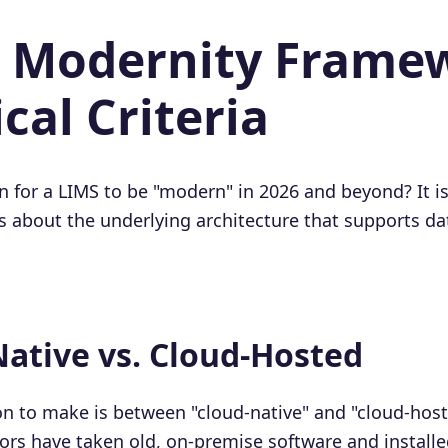
he Modernity Frame
cal Criteria
 for a LIMS to be "modern" in 2026 and beyond? It is
t's about the underlying architecture that supports dat
Native vs. Cloud-Hosted
tion to make is between "cloud-native" and "cloud-hos
rs have taken old, on-premise software and installe