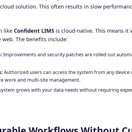
 a cloud solution. This often results in slow performanc
n like
Confident LIMS
is cloud-native. This means it 
he web. The benefits include:
:
Improvements and security patches are rolled out automa
s:
Authorized users can access the system from any device 
ote work and multi-site management.
system grows with your data needs without requiring expe
gurable Workflows Without 