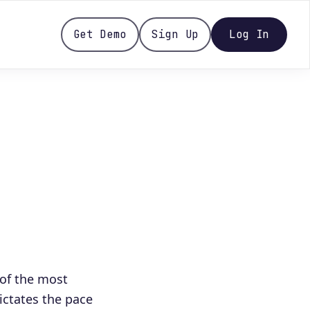
Get Demo
Sign Up
Log In
of the most
dictates the pace