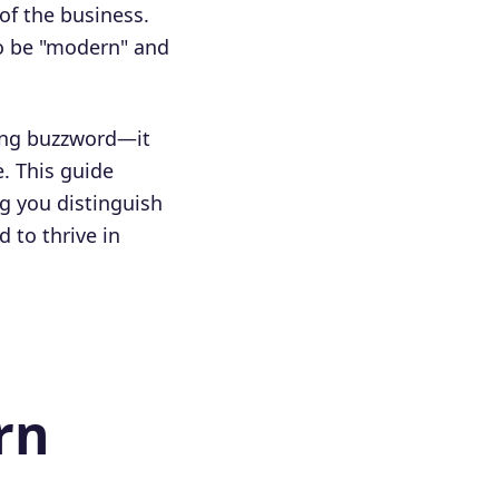
 of the business.
to be "modern" and
ting buzzword—it
. This guide
g you distinguish
 to thrive in
rn