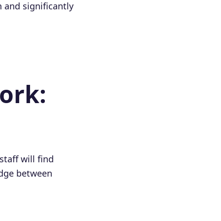
 and significantly
ork:
staff will find
ridge between