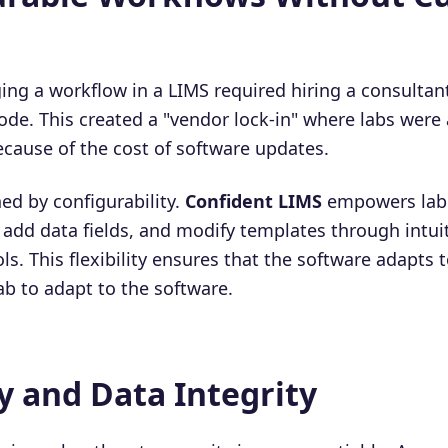
ging a workflow in a LIMS required hiring a consultan
ode. This created a "vendor lock-in" where labs were 
ecause of the cost of software updates.
ed by configurability.
Confident LIMS
empowers lab
 add data fields, and modify templates through intui
ls. This flexibility ensures that the software adapts t
ab to adapt to the software.
ty and Data Integrity