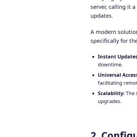
server, calling it
updates.
A modern solutio
specifically for t
Instant Updates
downtime.
Universal Acces
facilitating rem
Scalability:
The 
upgrades.
2. Confi