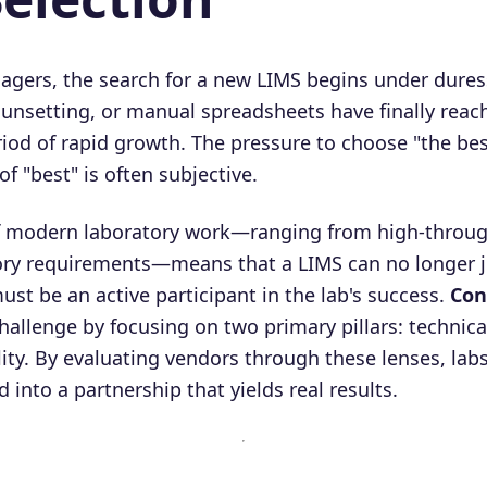
gers, the search for a new LIMS begins under dures
sunsetting, or manual spreadsheets have finally reac
riod of rapid growth. The pressure to choose "the bes
of "best" is often subjective.
f modern laboratory work—ranging from high-throug
ory requirements—means that a LIMS can no longer ju
 must be an active participant in the lab's success.
Con
hallenge by focusing on two primary pillars: technic
lity. By evaluating vendors through these lenses, la
d into a partnership that yields real results.