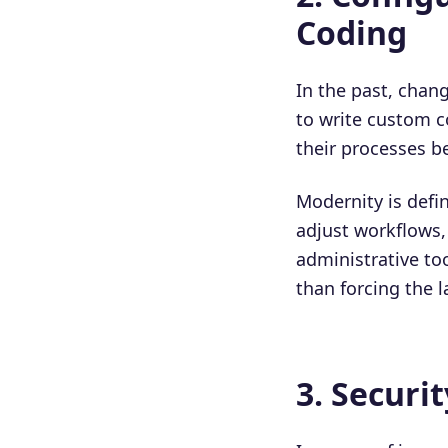
Coding
In the past, chan
to write custom c
their processes b
Modernity is defin
adjust workflows,
administrative too
than forcing the l
3. Securi