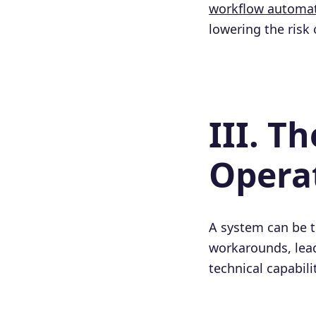
workflow automa
lowering the risk
III. T
Operat
A system can be tec
workarounds, leadi
technical capabili