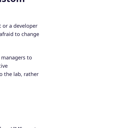
t or a developer
afraid to change
 managers to
tive
o the lab, rather