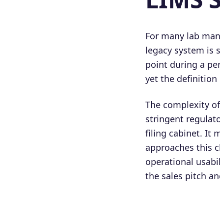
For many lab mana
legacy system is 
point during a pe
yet the definition 
The complexity o
stringent regulat
filing cabinet. It
approaches this c
operational usabi
the sales pitch an