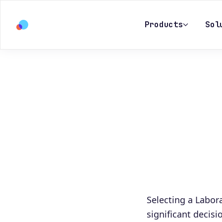
Products
Sol
Selecting a Labo
significant decisi