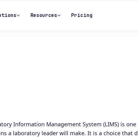
utions
Resources
Pricing
ratory Information Management System (LIMS) is one 
ons a laboratory leader will make. It is a choice that 