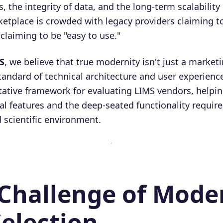
s, the integrity of data, and the long-term scalability
etplace is crowded with legacy providers claiming 
laiming to be "easy to use."
S
, we believe that true modernity isn't just a marke
tandard of technical architecture and user experience
tative framework for evaluating LIMS vendors, helpin
l features and the deep-seated functionality required
d scientific environment.
 Challenge of Mode
election