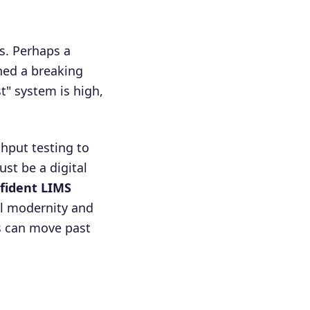
s. Perhaps a
hed a breaking
t" system is high,
hput testing to
st be a digital
fident LIMS
al modernity and
bs can move past