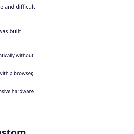
e and difficult
was built
tically without
with a browser,
nsive hardware
Custom