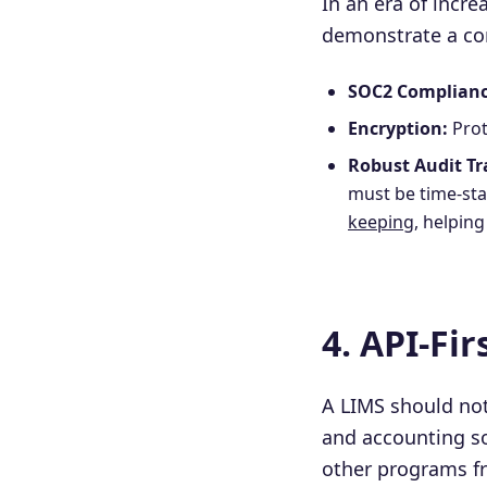
In an era of incr
demonstrate a co
SOC2 Complianc
Encryption:
Prot
Robust Audit Tra
must be time-sta
keeping
, helpin
4. API-Fi
A LIMS should not
and accounting sof
other programs f