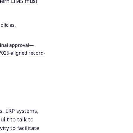
odern LIMS must
olicies.
final approval—
7025-aligned record-
s, ERP systems,
ilt to talk to
ity to facilitate