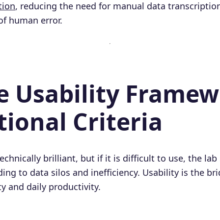
tion
, reducing the need for manual data transcription
 of human error.
he Usability Framew
ional Criteria
hnically brilliant, but if it is difficult to use, the lab 
ng to data silos and inefficiency. Usability is the b
ty and daily productivity.