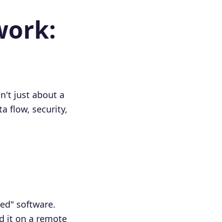
work:
n't just about a
a flow, security,
ted" software.
d it on a remote