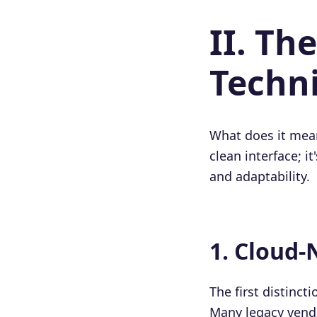
II. T
Techni
What does it mean
clean interface; i
and adaptability.
1. Cloud-
The first distinc
Many legacy vendo