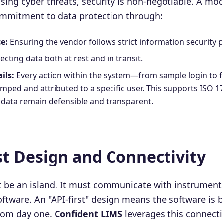
easing cyber threats, security is non-negotiable. A m
mmitment to data protection through:
e:
Ensuring the vendor follows strict information security p
ecting data both at rest and in transit.
ils:
Every action within the system—from sample login to 
mped and attributed to a specific user. This supports
ISO 1
g data remain defensible and transparent.
rst Design and Connectivity
 be an island. It must communicate with instrument
tware. An "API-first" design means the software is bu
rom day one.
Confident LIMS
leverages this connectiv