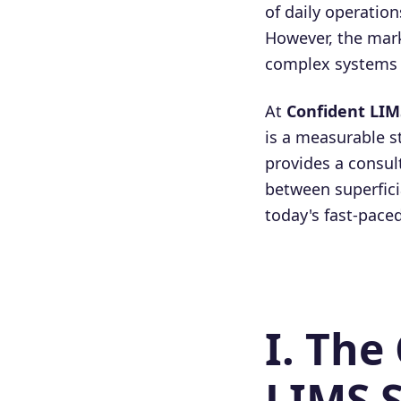
of daily operation
However, the mark
complex systems c
At
Confident LIM
is a measurable s
provides a consul
between superficia
today's fast-pace
I. The
LIMS S